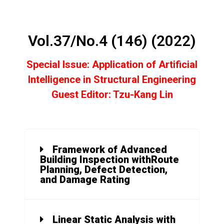
Vol.37/No.4 (146) (2022)
Special Issue: Application of Artificial
Intelligence in Structural Engineering
Guest Editor: Tzu-Kang
Lin
Framework of Advanced
Building Inspection withRoute
Planning, Defect Detection,
and Damage Rating
Linear Static Analysis with