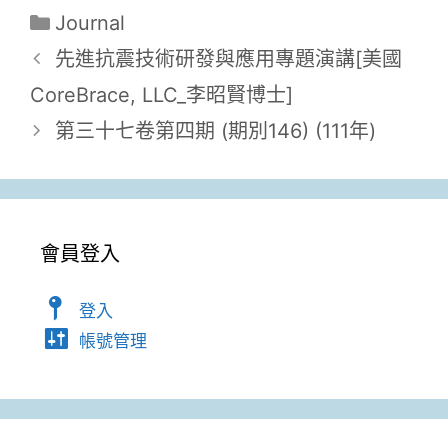
Journal
先進抗震技術研發與應用專題演講[美國
CoreBrace, LLC_李昭賢博士]
第三十七卷第四期 (期別146) (111年)
會員登入
登入
帳號管理