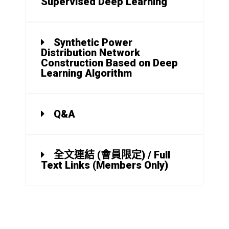
Supervised Deep Learning
Synthetic Power
Distribution Network
Construction Based on Deep
Learning Algorithm
Q&A
全文連結 (會員限定) / Full
Text Links (Members Only)