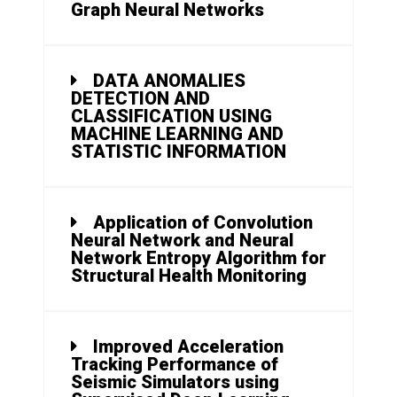
Graph Neural Networks
DATA ANOMALIES
DETECTION AND
CLASSIFICATION USING
MACHINE LEARNING AND
STATISTIC INFORMATION
Application of Convolution
Neural Network and Neural
Network Entropy Algorithm for
Structural Health Monitoring
Improved Acceleration
Tracking Performance of
Seismic Simulators using