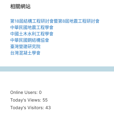
相關網站
第18屆結構工程研討會暨第8屆地震工程研討會
中華民國地震工程學會
中國土木水利工程學會
中華民國鋼結構協會
臺灣營建研究院
台灣混凝土學會
Online Users:
0
Today's Views:
55
Today's Visitors:
43