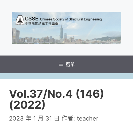
選單
Vol.37/No.4 (146)
(2022)
2023 年 1 月 31 日
作者:
teacher